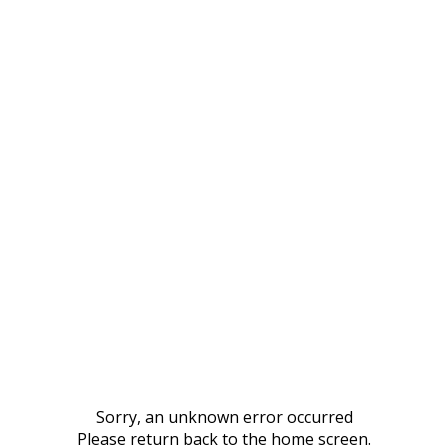
Sorry, an unknown error occurred
Please return back to the home screen.